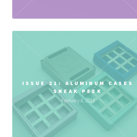
ISSUE 21: ALUMINUM CASES
SNEAK PEEK
February 8, 2022