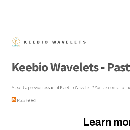
KEEBIO WAVELETS
Keebio Wavelets - Past
Missed a previous issue of Keebio Wavelets? You've come to the
RSS Feed
Learn mor