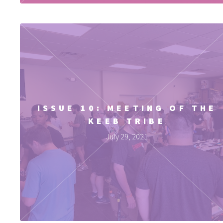
ISSUE 10: MEETING OF THE
KEEB TRIBE
July 29, 2021