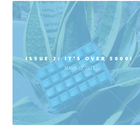
ISSUE 2: IT'S OVER 5000!
March 30, 2021