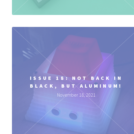
ISSUE 18: NOT BACK IN
BLACK, BUT ALUMINUM!
November 18, 2021