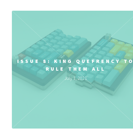
ISSUE 8: KING QUEFRENCY T
RULE THEM ALL
July 1, 2021