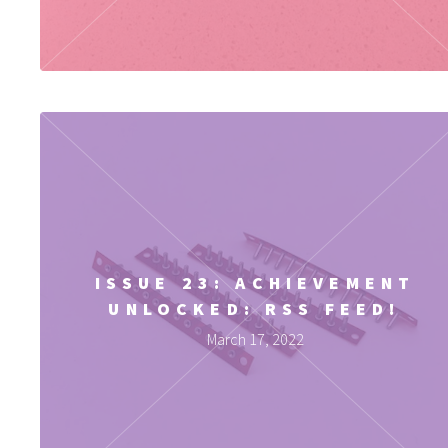
ISSUE 23: ACHIEVEMENT
UNLOCKED: RSS FEED!
March 17, 2022