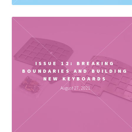
ISSUE 12: BREAKING
BOUNDARIES AND BUILDING
NEW KEYBOARDS
August 27, 2021