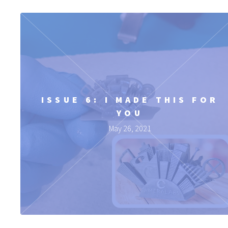
ISSUE 6: I MADE THIS FOR
YOU
May 26, 2021