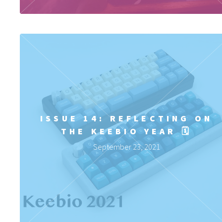
ISSUE 14: REFLECTING ON
THE KEEBIO YEAR 🗓️
September 23, 2021