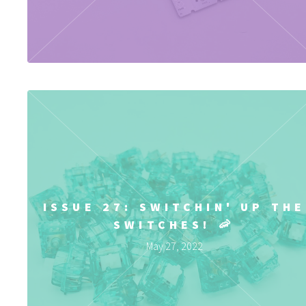
ISSUE 27: SWITCHIN' UP THE
SWITCHES! 🦐
May 27, 2022