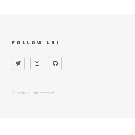
FOLLOW US!
© Keebio. All rights reserved