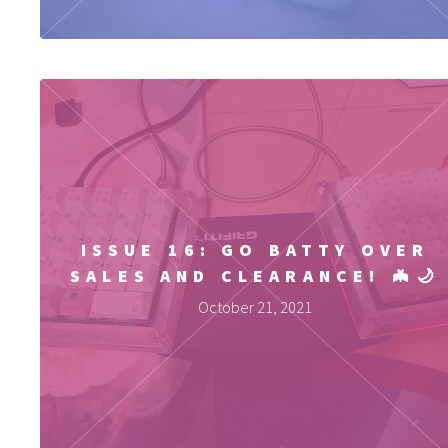
ISSUE 16: GO BATTY OVER
SALES AND CLEARANCE! 🦇🌙
October 21, 2021