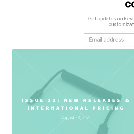
c
Get updates on keyb
customizat
ISSUE 33: NEW RELEASES &
INTERNATIONAL PRICING
August 23, 2022