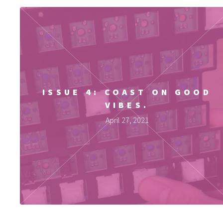
ISSUE 4: COAST ON GOOD
VIBES.
April 27, 2021