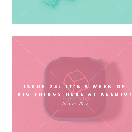
ISSUE 25: IT'S A WEEK OF
BIG THINGS HERE AT KEEBIO
April 22, 2022