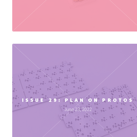
ISSUE 29: PLAN ON PROTOS
June 23, 2022