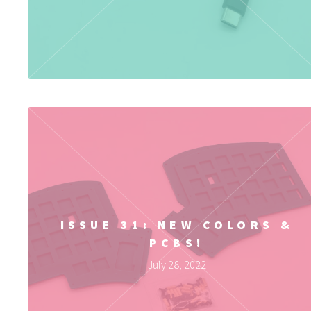
ISSUE 31: NEW COLORS &
PCBS!
July 28, 2022