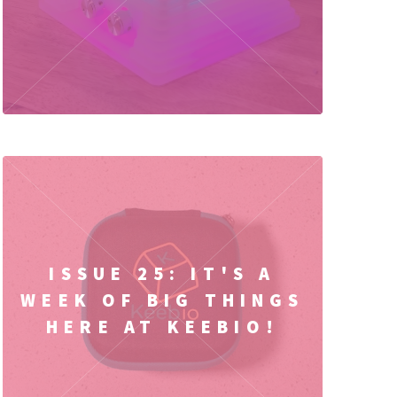
ISSUE 25: IT'S A
WEEK OF BIG THINGS
HERE AT KEEBIO!