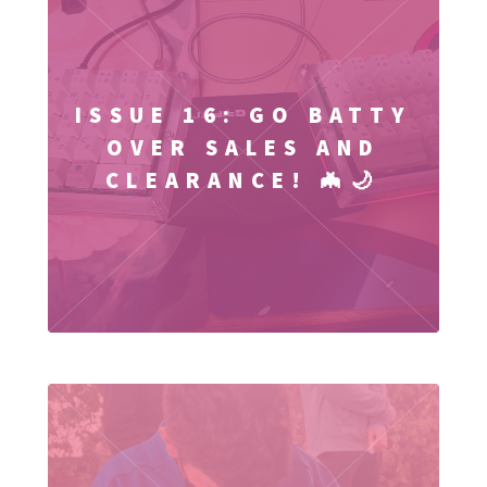
ISSUE 16: GO BATTY
OVER SALES AND
CLEARANCE! 🦇🌙