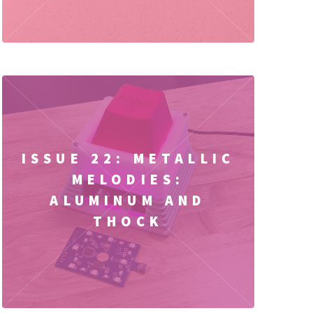
ISSUE 22: METALLIC
MELODIES:
ALUMINUM AND
THOCK