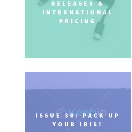
RELEASES &
INTERNATIONAL
PRICING
ISSUE 30: PACK UP
YOUR IRIS!