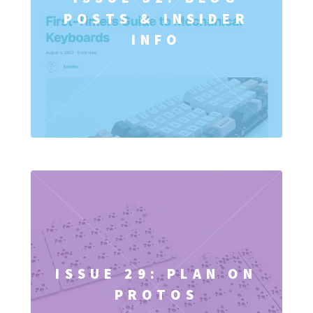
POSTS & INSIDER
INFO
ISSUE 29: PLAN ON
PROTOS