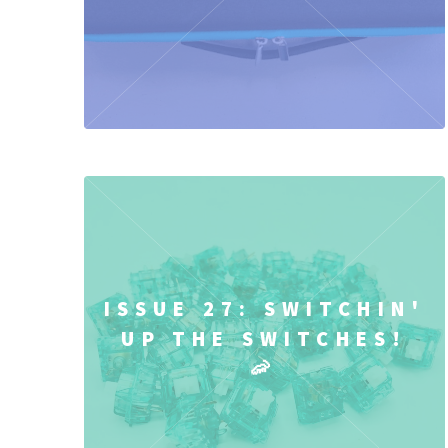
ISSUE 27: SWITCHIN'
UP THE SWITCHES!
🦐