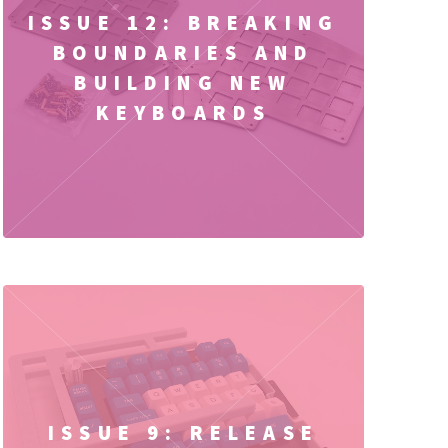
ISSUE 12: BREAKING
BOUNDARIES AND
BUILDING NEW
KEYBOARDS
ISSUE 9: RELEASE