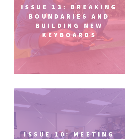
ISSUE 13: BREAKING
BOUNDARIES AND
BUILDING NEW
KEYBOARDS
ISSUE 10: MEETING