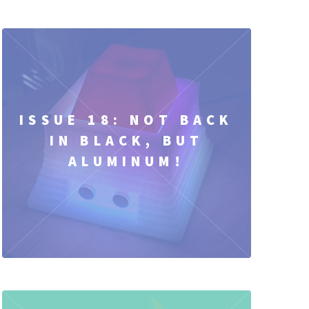
ISSUE 18: NOT BACK
IN BLACK, BUT
ALUMINUM!