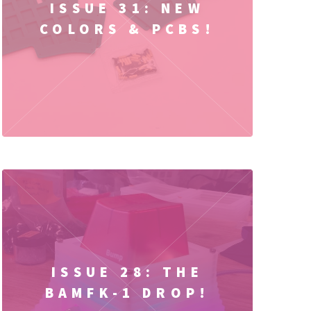
ISSUE 31: NEW
COLORS & PCBS!
ISSUE 28: THE
BAMFK-1 DROP!