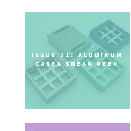
ISSUE 21: ALUMINUM
CASES SNEAK PEEK