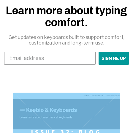
Learn more about typing
comfort.
Get updates on keyboards built to support comfort,
customization and long-term use.
SIGN ME UP
ISSUE 32: BLOG