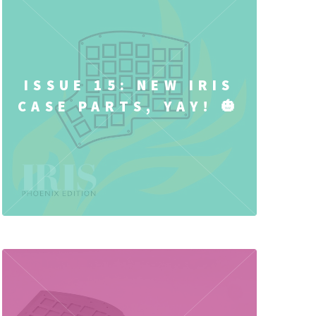
ISSUE 15: NEW IRIS
CASE PARTS, YAY! 🎃