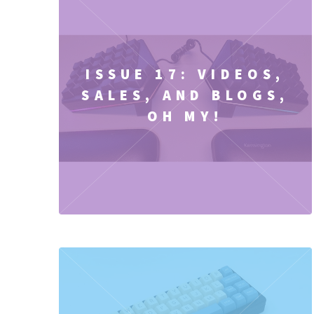
ISSUE 17: VIDEOS,
SALES, AND BLOGS,
OH MY!