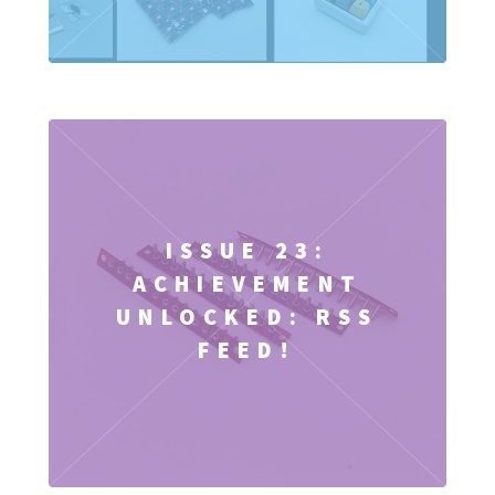
ISSUE 23:
ACHIEVEMENT
UNLOCKED: RSS
FEED!