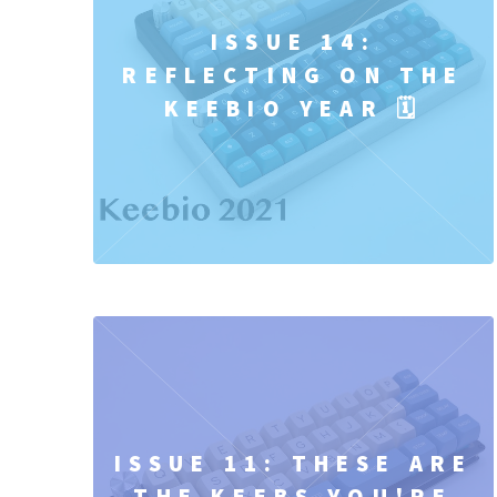
ISSUE 14:
REFLECTING ON THE
KEEBIO YEAR 🗓️
ISSUE 11: THESE ARE