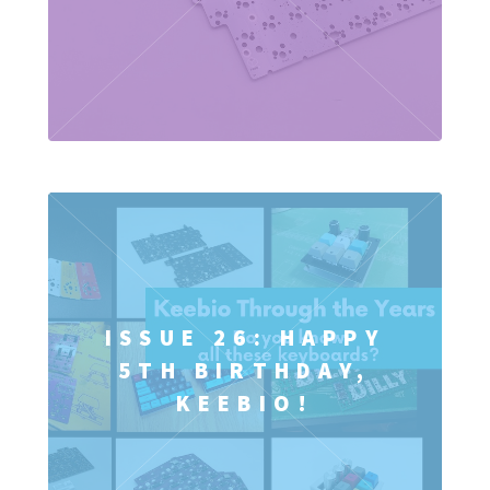
ISSUE 26: HAPPY
5TH BIRTHDAY,
KEEBIO!