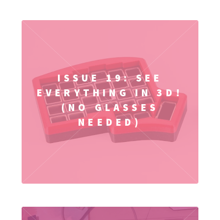
ISSUE 19: SEE
EVERYTHING IN 3D!
(NO GLASSES
NEEDED)