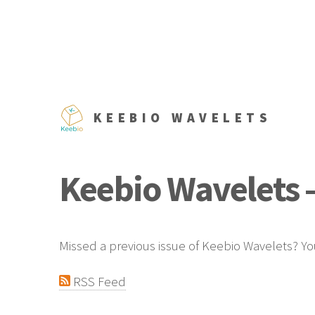
KEEBIO WAVELETS
Keebio Wavelets -
Missed a previous issue of Keebio Wavelets? Yo
RSS Feed