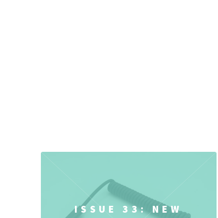
ISSUE 33: NEW