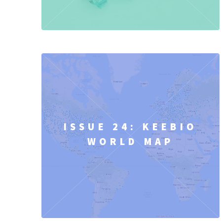
ISSUE 24: KEEBIO
WORLD MAP