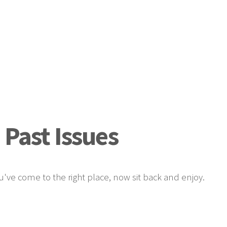
 Past Issues
u've come to the right place, now sit back and enjoy.