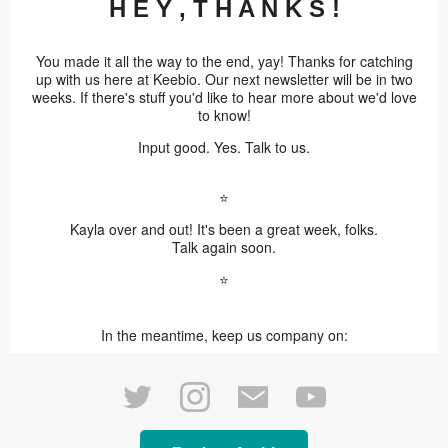
H E Y , T H A N K S !
You made it all the way to the end, yay! Thanks for catching
up with us here at Keebio. Our next newsletter will be in two
weeks. If there's stuff you'd like to hear more about we'd love
to know!
Input good. Yes. Talk to us.
⭐️
Kayla over and out! It's been a great week, folks.
Talk again soon.
⭐️
In the meantime, keep us company on: