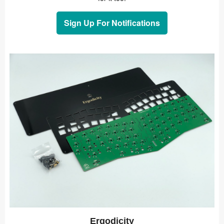
Sign Up For Notifications
Ergodicity