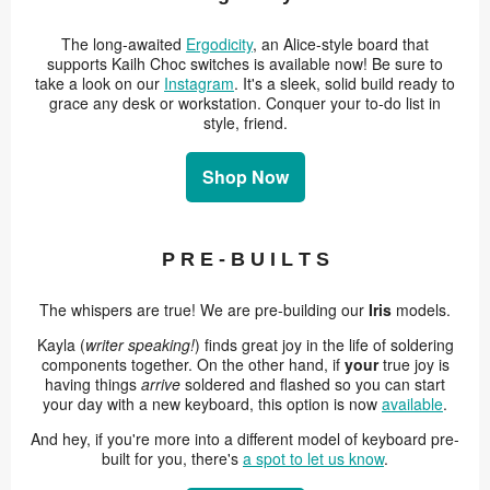
The long-awaited
Ergodicity
, an Alice-style board that
supports Kailh Choc switches is available now! Be sure to
take a look on our
Instagram
. It's a sleek, solid build ready to
grace any desk or workstation. Conquer your to-do list in
style, friend.
Shop Now
P R E - B U I L T S
The whispers are true! We are pre-building our
Iris
models.
Kayla (
writer speaking!
) finds great joy in the life of soldering
components together. On the other hand, if
your
true joy is
having things
arrive
soldered and flashed so you can start
your day with a new keyboard, this option is now
available
.
And hey, if you're more into a different model of keyboard pre-
built for you, there's
a spot to let us know
.