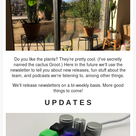
Do you like the plants? They're pretty cool. (I've secretly
named the cactus Groot.) Here in the future we'll use the
newsletter to tell you about new releases, fun stuff about the
team, and podcasts we're listening to, among other things.
We'll release newsletters on a bi-weekly basis. More good
things to come!
U P D A T E S