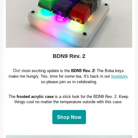
BDN9 Rev. 2
Our
most exciting update is the 
BDN9 Rev. 2
! The Boba keys 
make me hungry. Yes, time for some tea. It's back in our 
inventory
, 
so please join us in celebrating.
The 
frosted acrylic case
 is a slick look for the BDN9 Rev. 2. Keep 
things cool no matter the temperature outside with this case. 
Shop Now