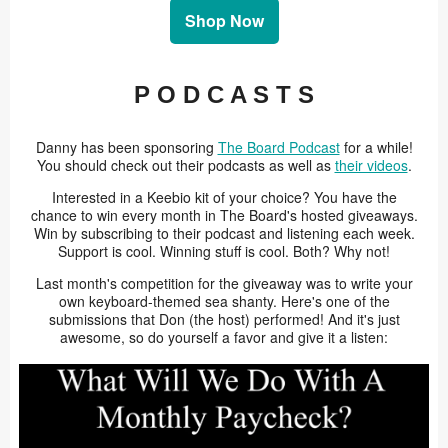
Shop Now
P O D C A S T S
Danny has been sponsoring
The Board Podcast
for a while!
You should check out their podcasts as well as
their videos
.
Interested in a Keebio kit of your choice? You have the
chance to win every month in The Board's hosted giveaways.
Win by subscribing to their podcast and listening each week.
Support is cool. Winning stuff is cool. Both? Why not!
Last month's competition for the giveaway was to write your
own keyboard-themed sea shanty. Here's one of the
submissions that Don (the host) performed! And it's just
awesome, so do yourself a favor and give it a listen: