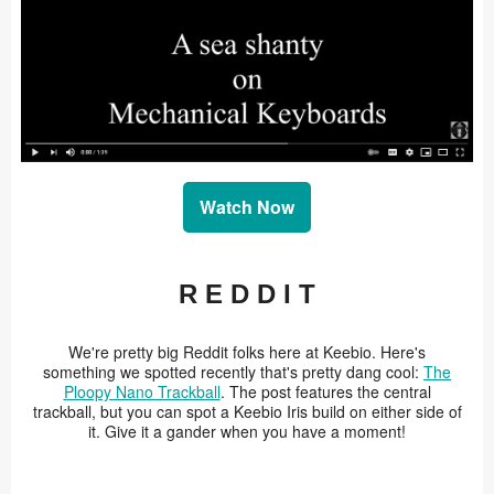
Watch Now
R E D D I T
We're pretty big Reddit folks here at Keebio. Here's
something we spotted recently that's pretty dang cool:
The
Ploopy Nano Trackball
. The post features the central
trackball, but you can spot a Keebio Iris build on either side of
it. Give it a gander when you have a moment!