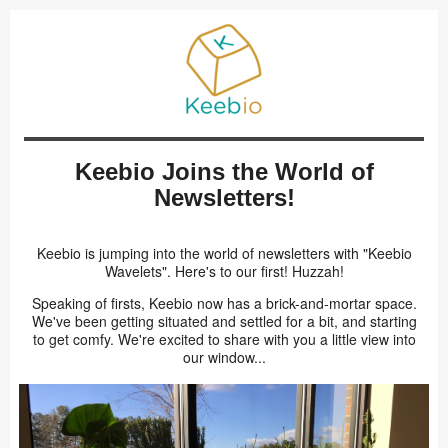
Keebio Joins the World of
Newsletters!
Keebio is jumping into the world of newsletters with "Keebio
Wavelets". Here's to our first! Huzzah!
Speaking of firsts, Keebio now has a brick-and-mortar space.
We've been getting situated and settled for a bit, and starting
to get comfy. We're excited to share with you a little view into
our window...