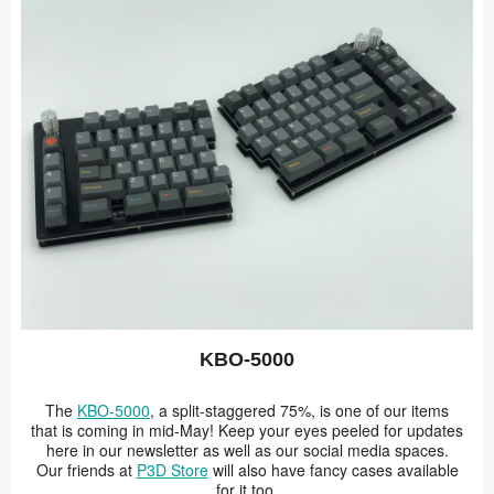
KBO-5000
The
KBO-5000
, a split-staggered 75%, is one of our items
that is coming in mid-May! Keep your eyes peeled for updates
here in our newsletter as well as our social media spaces.
Our friends at
P3D Store
will also have fancy cases available
for it too.