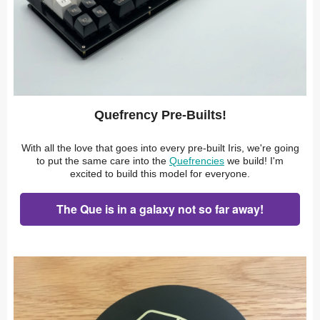
Quefrency Pre-Builts!
With all the love that goes into every pre-built Iris, we're going
to put the same care into the
Quefrencies
we build! I'm
excited to build this model for everyone.
The Que is in a galaxy not so far away!