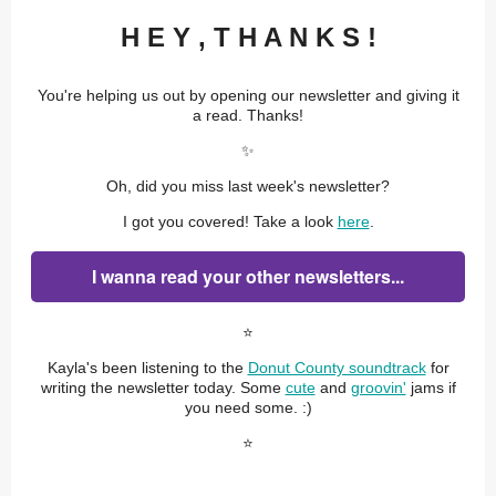
H E Y , T H A N K S !
You're helping us out by opening our newsletter and giving it
a read. Thanks!
✨
Oh, did you miss last week's newsletter?
I got you covered! Take a look
here
.
I wanna read your other newsletters...
⭐️
Kayla's been listening to the
Donut County soundtrack
for
writing the newsletter today. Some
cute
and
groovin'
jams if
you need some. :)
⭐️