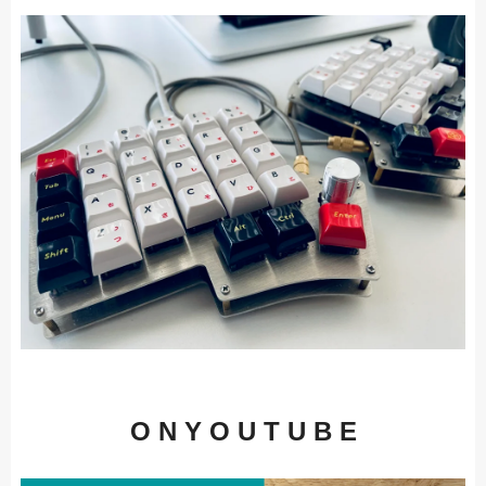
O N Y O U T U B E