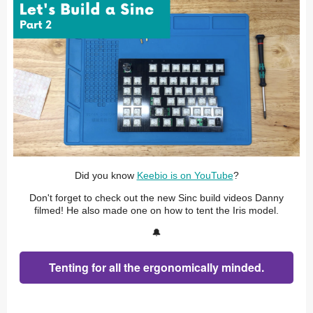
Did you know
Keebio is on YouTube
?
Don't forget to check out the new Sinc build videos Danny
filmed! He also made one on how to tent the Iris model.
🔔
Tenting for all the ergonomically minded.