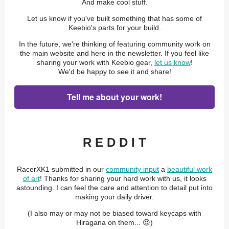
And make cool stuff.
Let us know if you've built something that has some of
Keebio's parts for your build.
In the future, we're thinking of featuring community work on
the main website and here in the newsletter. If you feel like
sharing your work with Keebio gear,
let us know
!
We'd be happy to see it and share!
Tell me about your work!
R E D D I T
RacerXK1 submitted in our
community input
a
beautiful work
of art
! Thanks for sharing your hard work with us, it looks
astounding. I can feel the care and attention to detail put into
making your daily driver.
(I also may or may not be biased toward keycaps with
Hiragana on them... 😍)