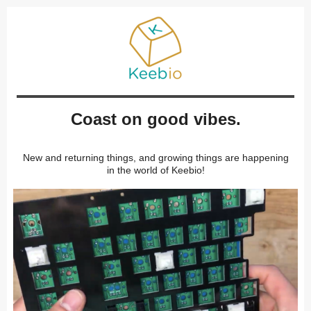
Coast on good vibes.
New and returning things, and growing things are happening
in the world of Keebio!