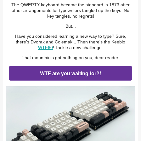
The QWERTY keyboard became the standard in 1873 after
other arrangements for typewriters tangled up the keys. No
key tangles, no regrets!
But...
Have you considered learning a new way to type? Sure,
there's Dvorak and Colemak... Then there's the Keebio
WTF60
! Tackle a new challenge.
That mountain's got nothing on you, dear reader.
WTF are you waiting for?!