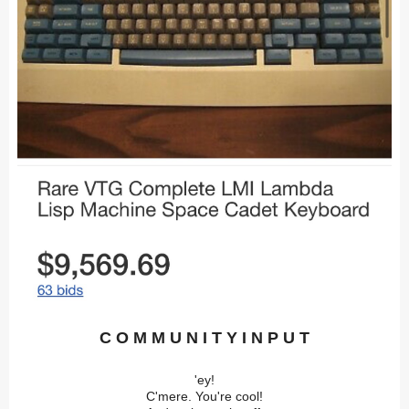
C O M M U N I T Y I N P U T
'ey!
C'mere. You're cool!