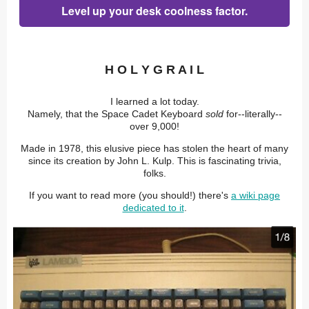
Level up your desk coolness factor.
H O L Y G R A I L
I learned a lot today.
Namely, that the Space Cadet Keyboard
sold
for--literally--
over 9,000!
Made in 1978, this elusive piece has stolen the heart of many
since its creation by John L. Kulp. This is fascinating trivia,
folks.
If you want to read more (you should!) there's
a wiki page
dedicated to it
.