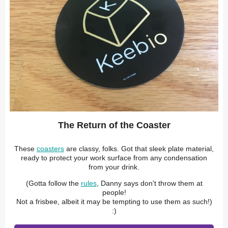
The Return of the Coaster
These
coasters
are classy, folks. Got that sleek plate material,
ready to protect your work surface from any condensation
from your drink.
(Gotta follow the
rules
, Danny says don't throw them at
people!
Not a frisbee, albeit it may be tempting to use them as such!)
:)