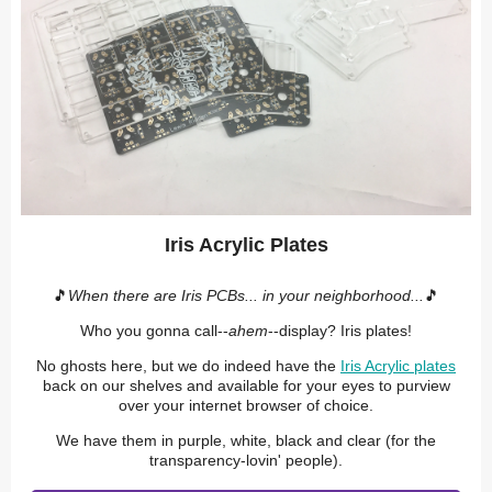
Iris Acrylic Plates
🎵
When there are Iris PCBs... in your neighborhood...
🎵
Who you gonna call--
ahem
--display? Iris plates!
No ghosts here, but we do indeed have the
Iris Acrylic plates
back on our shelves and available for your eyes to purview
over your internet browser of choice.
We have them in purple, white, black and clear (for the
transparency-lovin' people).