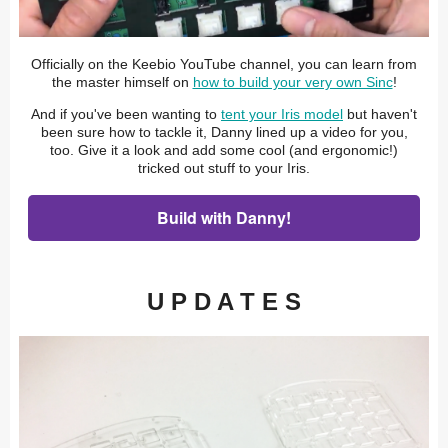
Officially on the Keebio YouTube channel, you can learn from
the master himself on
how to build your very own Sinc
!
And if you've been wanting to
tent your Iris model
but haven't
been sure how to tackle it, Danny lined up a video for you,
too. Give it a look and add some cool (and ergonomic!)
tricked out stuff to your Iris.
Build with Danny!
U P D A T E S