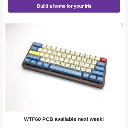
Build a home for your Iris
WTF60 PCB available next week!