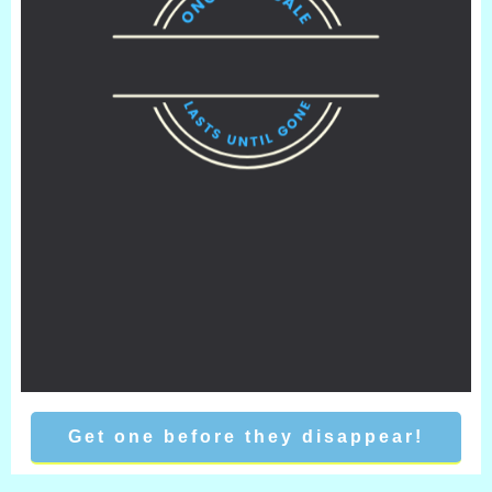
Get one before they disappear!