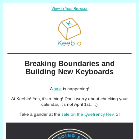
View in Your Browser
Breaking Boundaries and
Building New Keyboards
A
sale
is happening!
At Keebio! Yes, it's a thing! Don't worry about checking your
calendar, it's not April 1st... ;)
Take a gander at the
sale on the Quefrency Rev. 2
!