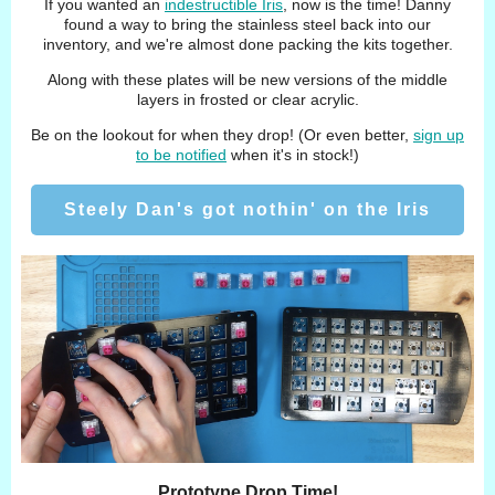
If you wanted an
indestructible Iris
, now is the time! Danny
found a way to bring the stainless steel back into our
inventory, and we're almost done packing the kits together.
Along with these plates will be new versions of the middle
layers in frosted or clear acrylic.
Be on the lookout for when they drop! (Or even better,
sign up
to be notified
when it's in stock!)
Steely Dan's got nothin' on the Iris
Prototype Drop Time!