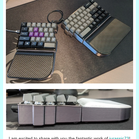
I am excited to share with you the fantastic work of
jurassic73
!