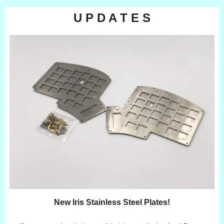
U P D A T E S
New Iris Stainless Steel Plates!