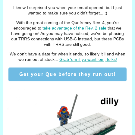
I know I surprised you when your email opened, but I just
wanted to make sure you didn't forget... ;)
With the great coming of the Quefrency Rev. 4, you're
encouraged to
take advantage of the Rev. 2 sale
that we
have going on! As you may have noticed, we've be phasing
out TRRS connections with USB-C instead, but these PCBs
with TRRS are still good.
We don't have a date for when it ends, so likely it'll end when
we run out of stock...
Grab 'em if ya want 'em, folks!
Get your Que before they run out!