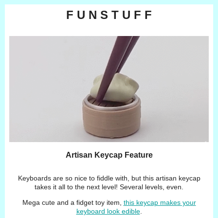
F U N S T U F F
Artisan Keycap Feature
Keyboards are so nice to fiddle with, but this artisan keycap
takes it all to the next level! Several levels, even.
Mega cute and a fidget toy item,
this keycap makes your
keyboard look edible
.