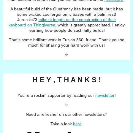
A beautiful build of the Quefrency has been made, but it has
some wicked cool ergonomic bases with a palm rest!
Jurassic73
talks at length on the construction of their
keyboard on Thingiverse
, which is greatly appreciated. I enjoy
learning how people do such nifty builds!
That's some brilliant work in Fusion 360, friend. Thank you so
much for sharing your hard work with us!
⭐️
H E Y , T H A N K S !
You're a rockin' supporter by reading our
newsletter
!
✨
Need a refresher on our other newsletters?
Take a look
here
.