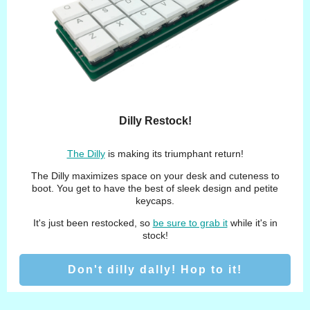
Dilly Restock!
The Dilly
is making its triumphant return!
The Dilly maximizes space on your desk and cuteness to
boot. You get to have the best of sleek design and petite
keycaps.
It's just been restocked, so
be sure to grab it
while it's in
stock!
Don't dilly dally! Hop to it!