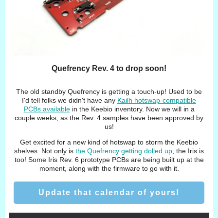
Quefrency Rev. 4 to drop soon!
The old standby Quefrency is getting a touch-up! Used to be
I'd tell folks we didn't have any
Kailh hotswap-compatible
PCBs available
in the Keebio inventory. Now we will in a
couple weeks, as the Rev. 4 samples have been approved by
us!
Get excited for a new kind of hotswap to storm the Keebio
shelves. Not only is
the Quefrency getting dolled up
, the Iris is
too! Some Iris Rev. 6 prototype PCBs are being built up at the
moment, along with the firmware to go with it.
Update that calendar of yours!