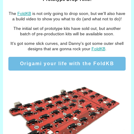
The
FoldKB
is not only going to drop soon, but we'll also have
a build video to show you what to do (and what not to do)!
The initial set of prototype kits have sold out, but another
batch of pre-production kits will be available soon.
It's got some slick curves, and Danny's got some outer shell
designs that are gonna rock your
FoldKB
.
Origami your life with the FoldKB