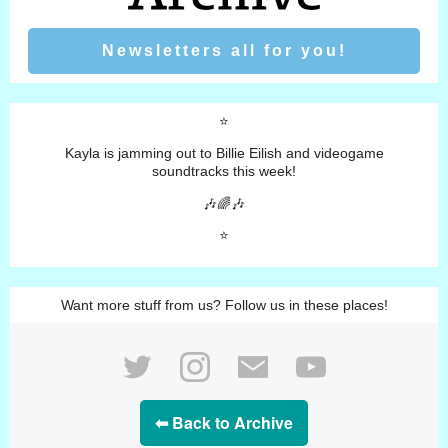
Newsletters all for you!
⭐️
Kayla is jamming out to Billie Eilish and videogame
soundtracks this week!
🎶🌈🎶
⭐️
Want more stuff from us? Follow us in these places!
⬅ Back to Archive