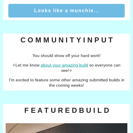
Looks like a munchie...
C O M M U N I T Y I N P U T
You should show off your hard work!
⭐️
Let me know
about your amazing build
so everyone can
see!
⭐️
I'm excited to feature some other amazing submitted builds in
the coming weeks!
F E A T U R E D B U I L D