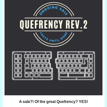
A sale?! Of the great Quefrency? YES!