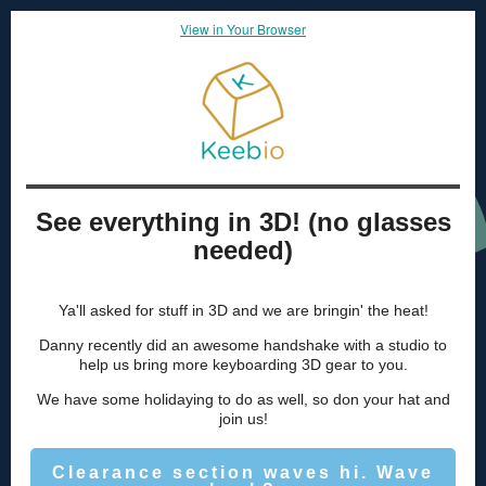
View in Your Browser
See everything in 3D! (no glasses
needed)
Ya'll asked for stuff in 3D and we are bringin' the heat!
Danny recently did an awesome handshake with a studio to
help us bring more keyboarding 3D gear to you.
We have some holidaying to do as well, so don your hat and
join us!
Clearance section waves hi. Wave