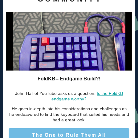
FoldKB-- Endgame Build?!
John Hall of YouTube asks us a question:
Is the FoldKB
endgame worthy?
He goes in-depth into his considerations and challenges as
he endeavored to find the keyboard that suited his needs and
had a great look.
The One to Rule Them All