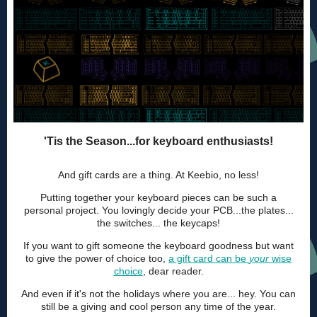
'Tis the Season...for keyboard enthusiasts!
And gift cards are a thing. At Keebio, no less!
Putting together your keyboard pieces can be such a
personal project. You lovingly decide your PCB...the plates...
the switches... the keycaps!
If you want to gift someone the keyboard goodness but want
to give the power of choice too,
a gift card can be
your
wise
choice
, dear reader.
And even if it's not the holidays where you are... hey. You can
still be a giving and cool person any time of the year.