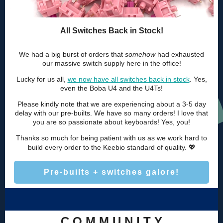
All Switches Back in Stock!
We had a big burst of orders that
somehow
had exhausted
our massive switch supply here in the office!
Lucky for us all,
we now have all switches back in stock
. Yes,
even the Boba U4 and the U4Ts!
Please kindly note that we are experiencing about a 3-5 day
delay with our pre-builts. We have so many orders! I love that
you are so passionate about keyboards! Yes, you!
Thanks so much for being patient with us as we work hard to
💖
build every order to the Keebio standard of quality.
Pre-builts + switches galore!
C O M M U N I T Y