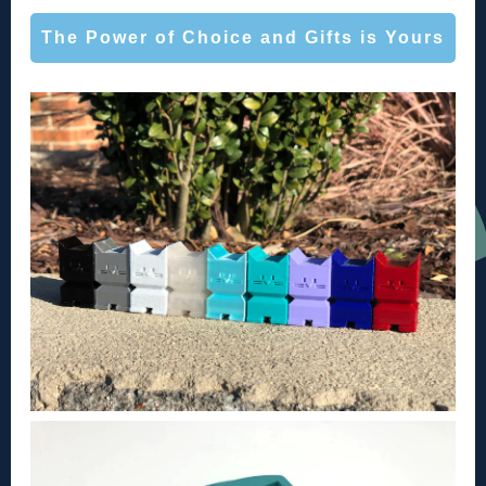
The Power of Choice and Gifts is Yours