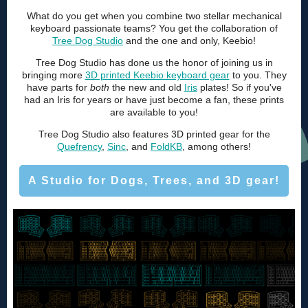
What do you get when you combine two stellar mechanical
keyboard passionate teams? You get the collaboration of
Tree Dog Studio
and the one and only, Keebio!
Tree Dog Studio has done us the honor of joining us in
bringing more
3D printed Keebio keyboard gear
to you. They
have parts for
both
the new and old
Iris
plates! So if you've
had an Iris for years or have just become a fan, these prints
are available to you!
Tree Dog Studio also features 3D printed gear for the
Quefrency
,
Sinc
, and
FoldKB
, among others!
A Studio for Dogs, Trees, and 3D gear!