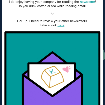
I do enjoy having your company for reading the
newsletter
!
Do you drink coffee or tea while reading email?
✨
Hol' up. I need to review your other newsletters.
Take a look
here
.