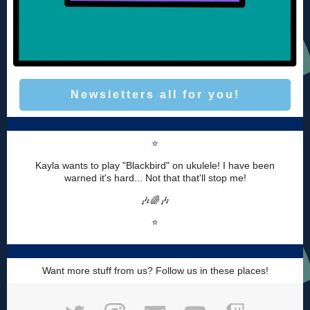
Newsletters all for you!
⭐️
Kayla wants to play "Blackbird" on ukulele! I have been
warned it's hard... Not that that'll stop me!
🎶🌈🎶
⭐️
Want more stuff from us? Follow us in these places!