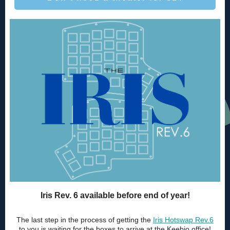
Iris Rev. 6 available before end of year!
The last step in the process of getting the
Iris Hotswap Rev.6
to you is waiting for the boxes to arrive at the Keebio office!