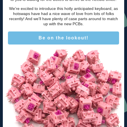
We're excited to introduce this hotly anticipated keyboard, as
hotswaps have had a nice wave of love from lots of folks
recently! And we'll have plenty of case parts around to match
up with the new PCBs.
Be on the lookout!