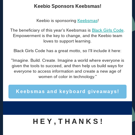
Keebio Sponsors Keebsmas!
Keebio is sponsoring
Keebsmas
!
The beneficiary of this year's Keebsmas is
Black Girls Code
.
Empowerment is the key to change, and the Keebio team
loves to support learning.
Black Girls Code has a great motto, so I'll include it here:
"Imagine. Build. Create. Imagine a world where everyone is
given the tools to succeed, and then help us build ways for
everyone to access information and create a new age of
women of color in technology."
Keebsmas and keyboard giveaways!
H E Y , T H A N K S !