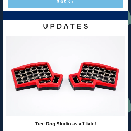
back?
U P D A T E S
Tree Dog Studio as affiliate!