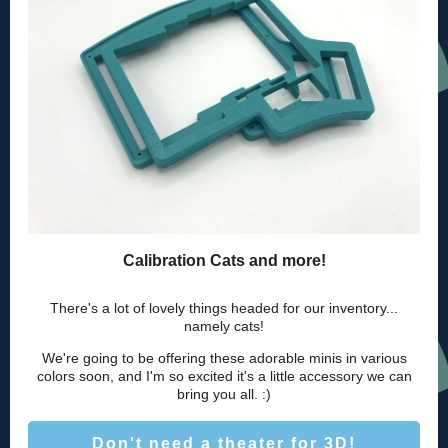
Calibration Cats and more!
There's a lot of lovely things headed for our inventory...
namely cats!
We're going to be offering these adorable minis in various
colors soon, and I'm so excited it's a little accessory we can
bring you all. :)
Don't need a theater for 3D!