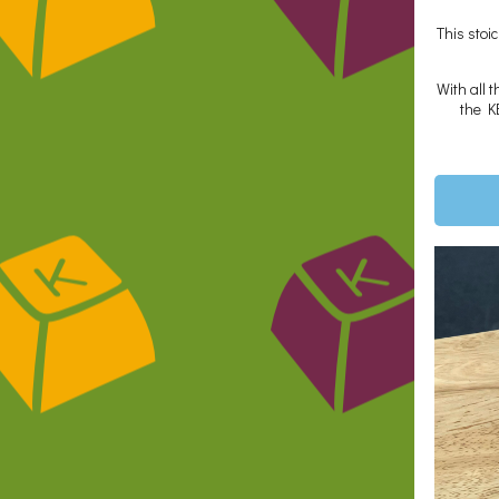
This stoi
With all 
the K