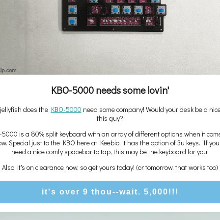
KBO-5000 needs some lovin'
ellyfish does the
KBO-5000
need some company! Would your desk be a nice
this guy?
000 is a 80% split keyboard with an array of different options when it com
w. Special just to the KBO here at Keebio, it has the option of 3u keys. If y
need a nice comfy spacebar to tap, this may be the keyboard for you!
Also, it's on clearance now, so get yours today! (or tomorrow, that works too)
it's over 9 thou--wait. 5,000!!!