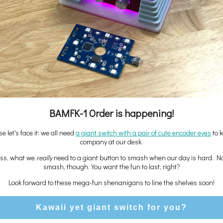
BAMFK-1 Order is happening!
e let's face it: we all need
a giant switch with a pair of cute encoder eyes
to 
company at our desk.
ess, what we
really
need to a giant button to smash when our day is hard. N
smash, though. You want the fun to last, right?
Look forward to these mega-fun shenanigans to line the shelves soon!
Kawaii yet giant switch for you?