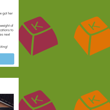
ow got her
 weight of
cations to
es next
iting!