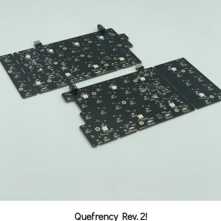
Quefrency Rev. 2!