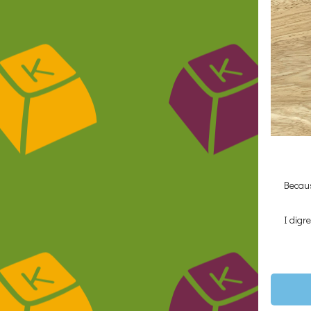
Becaus
I digr