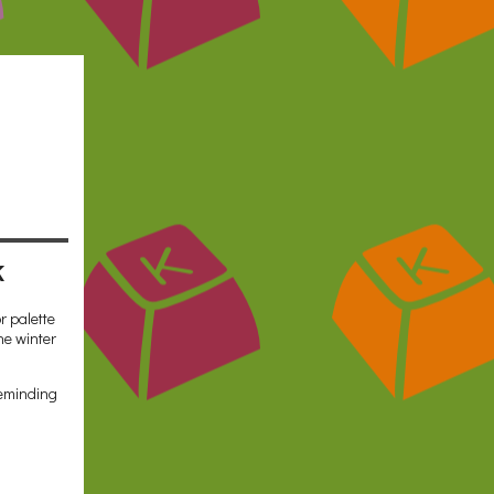
k
r palette
he winter
reminding