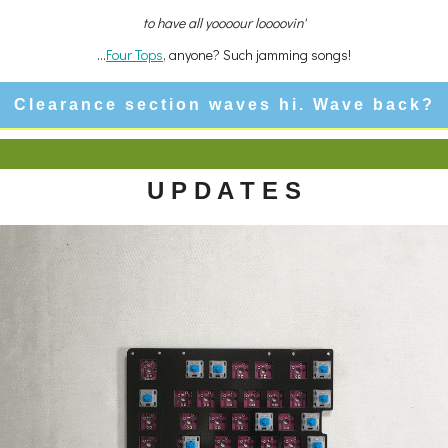
to have all yoooour loooovin'
...
Four Tops
, anyone? Such jamming songs!
Clearance section waves hi. Wave back?
U P D A T E S