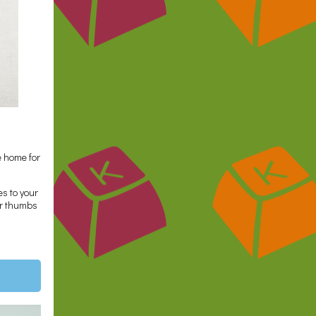
 home for
es to your
our thumbs