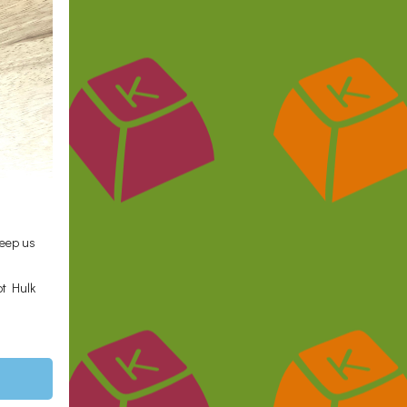
keep us
ot Hulk