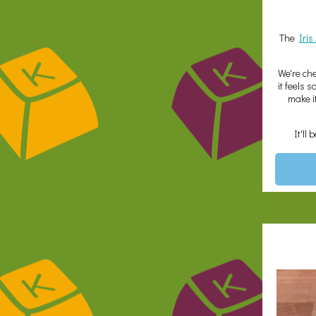
The
Iri
We're che
it feels 
make i
It'll