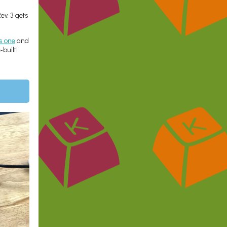
Rev. 3 gets
is one
and
built!