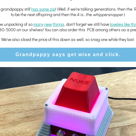
c grandpappy still
has some zip
! (Well, if we're talking generations, then the 
to be the next offspring and then the 4 is...the
whippersnapper
.)
the unpacking of so
many
new
things
, don't forget we still have
lovelies like th
BO-5000 on our shelves! You can also order this PCB among others as a pre-
We've also sliced the price of this down as well, so snag one while they last.
Grandpappy says get wise and click.