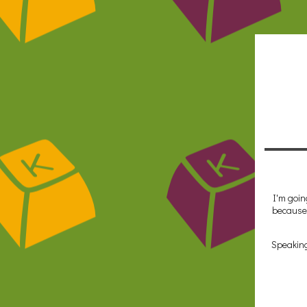
I'm goin
because 
Speaking