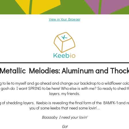
View in Your Browser
Metallic Melodies: Aluminum and Thoc
g to lie to myself and go ahead and change our backdrop to a wildflower colo
gosh do I want SPRING to be here! Who else is with me? So ready to shed t
layers, my friends.
 of shedding layers, Keebio is revealing the final form of the BAMFK-1 and 
you of some keebs that need some lovin'...
Baaaaby I need your lovin'
Got