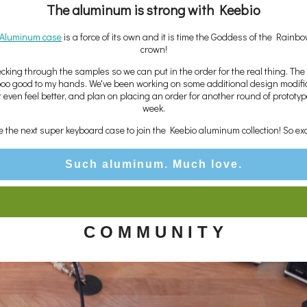
The aluminum is strong with Keebio
s Aluminum case
is a force of its own and it is time the Goddess of the Rainb
crown!
cking through the samples so we can put in the order for the real thing. The
sooo good to my hands. We've been working on some additional design modifi
t even feel better, and plan on placing an order for another round of prototyp
week.
 be the next super keyboard case to join the Keebio aluminum collection! So exc
Such aluminum. Much love.
C O M M U N I T Y