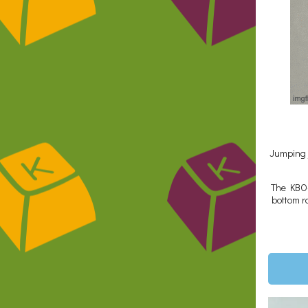
Jumping j
The KBO-5
bottom ro