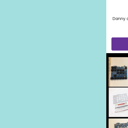
Danny 