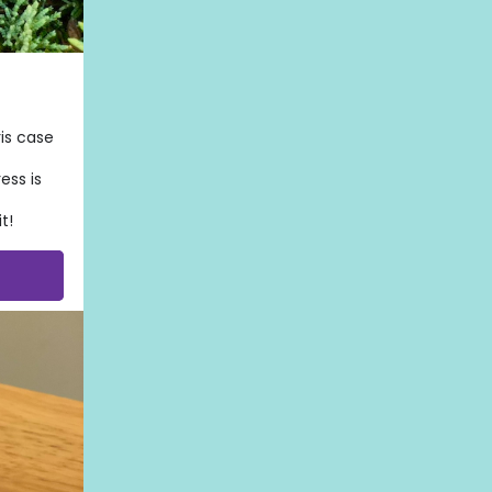
is case
ess is
t!