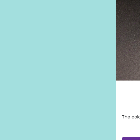
The colo