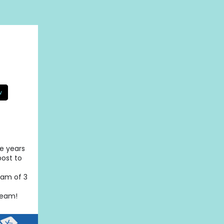
w
se years
post to
eam of 3
team!