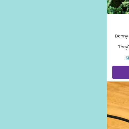
Danny 
They'
S