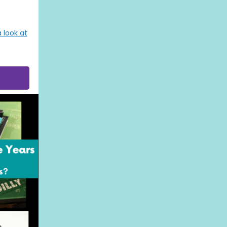
 look at