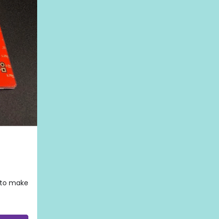
d to make