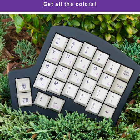
Get all the colors!