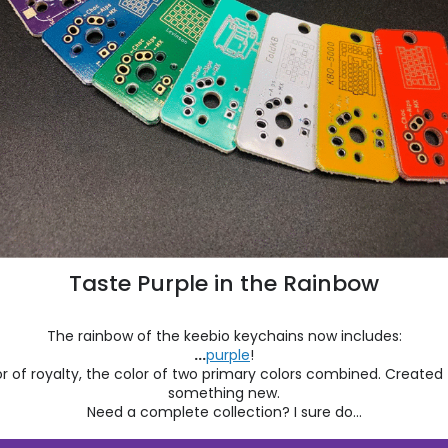
Taste Purple in the Rainbow
The rainbow of the keebio keychains now includes:
...
purple
!
r of royalty, the color of two primary colors combined. Create
something new.
Need a complete collection? I sure do...