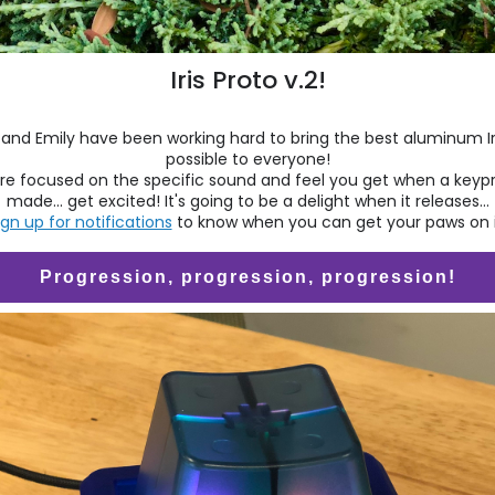
Iris Proto v.2!
and Emily have been working hard to bring the best aluminum Ir
possible to everyone!
re focused on the specific sound and feel you get when a keypr
made... get excited! It's going to be a delight when it releases...
ign up for notifications
to know when you can get your paws on i
Progression, progression, progression!