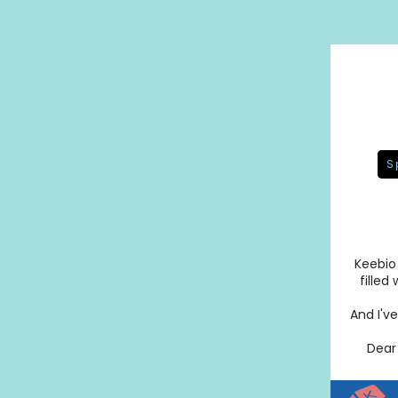
S
Keebio 
filled
And I'v
Dear