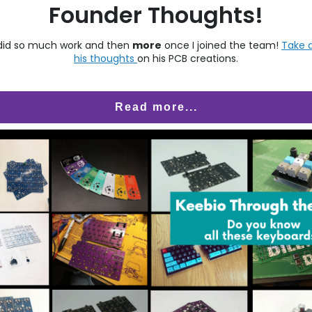
Founder Thoughts!
did so much work and then
more
once I joined the team!
Take a
his thoughts
on his PCB creations.
Read more...