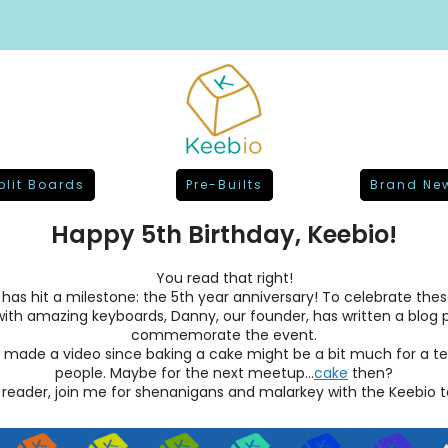
plit Boards
Pre-Builts
Brand Ne
Happy 5th Birthday, Keebio!
You read that right!
has hit a milestone: the 5th year anniversary! To celebrate the
 with amazing keyboards, Danny, our founder, has written a blog 
commemorate the event.
e made a video since baking a cake might be a bit much for a t
people. Maybe for the next meetup...
cake
then?
 reader, join me for shenanigans and malarkey with the Keebio 