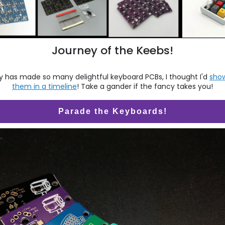
Journey of the Keebs!
 has made so many delightful keyboard PCBs, I thought I'd
sho
them in a timeline
! Take a gander if the fancy takes you!
Parade the Keyboards!