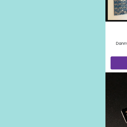
Danny