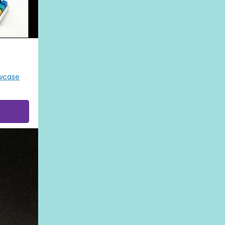
wcase