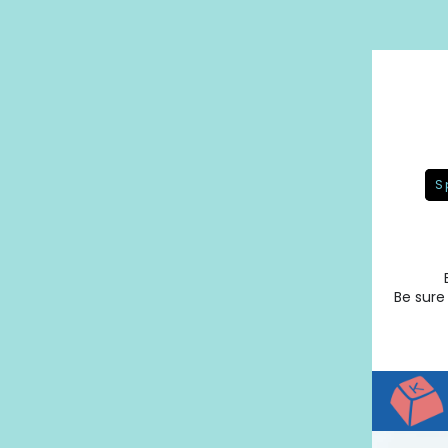
S
Be sure