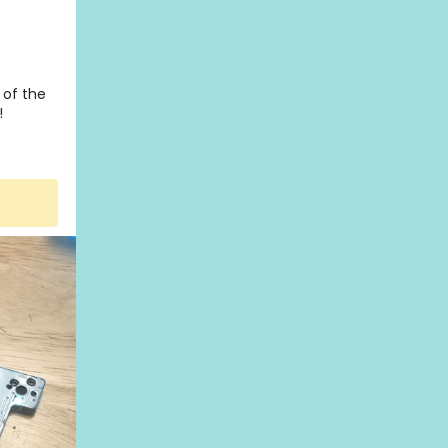
 of the
!