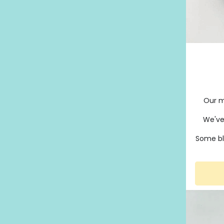
Our m
We've
Some bl