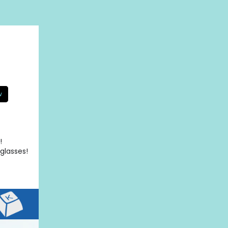
w
!
glasses!