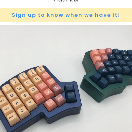
there if it is!
Sign up to know when we have it!