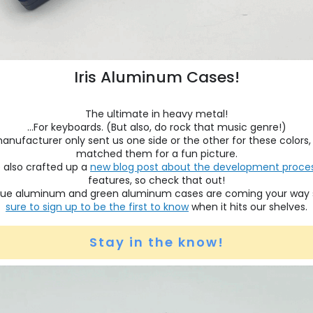
Iris Aluminum Cases!
The ultimate in heavy metal!
...For keyboards. (But also, do rock that music genre!)
anufacturer only sent us one side or the other for these colors,
matched them for a fun picture.
 also crafted up a
new blog post about the development proce
features, so check that out!
ue aluminum and green aluminum cases are coming your way
sure to sign up to be the first to know
when it hits our shelves.
Stay in the know!