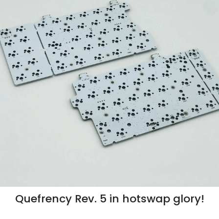
Quefrency Rev. 5 in hotswap glory!