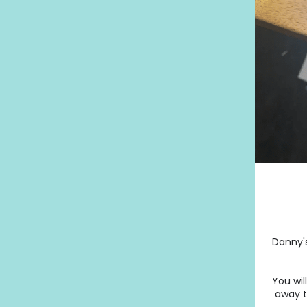
Danny's
You wil
away th