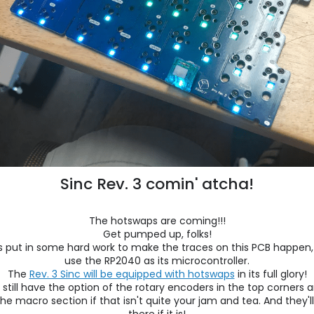
Sinc Rev. 3 comin' atcha!
The hotswaps are coming!!!
Get pumped up, folks!
 put in some hard work to make the traces on this PCB happen, a
use the RP2040 as its microcontroller.
The
Rev. 3 Sinc will be equipped with hotswaps
in its full glory!
l still have the option of the rotary encoders in the top corners 
e macro section if that isn't quite your jam and tea. And they'll 