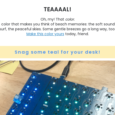
TEAAAAL!
Oh, my! That
color.
he color that makes you think of beach memories: the soft sound
surf, the peaceful skies. Some gentle breezes go a long way, too
Make this color yours
today, friend.
Snag some teal for your desk!