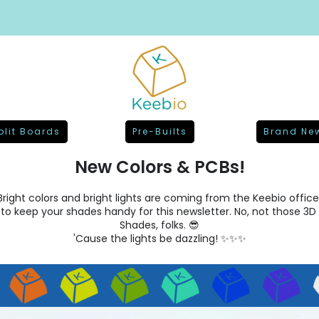
plit Boards
Pre-Builts
Brand Ne
New Colors & PCBs!
Bright colors and bright lights are coming from the Keebio office
 to keep your shades handy for this newsletter. No, not those 3D 
Shades, folks. 😎
'Cause the lights be dazzling! ✨✨✨