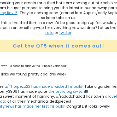
marking your emails for a third hot item coming out of Keebio s
am is super pumped to bring you the latest in our hotswap par
cy Rev. 5
! They're coming soon (around late August/early Sep
so keep tabs on us.
 this is the third item in a row it'd be good to sign up for, would 
sted in an email sign-up for everything new we drop? Let us kn
insta
or
twitter
!
Get the QF5 when it comes out!
 town. He come to saaave the Princess Zeldaaaa~
 links we found pretty cool this week!
see
u/Thorpeza22 has made a wicked Iris build
! Take a gander he
terry3906 has made quite
the ortho big switch
!!!
 a sweet moment of harmony, u/radddchaddd has taken
a love
oto
of all their mechanical deskpieces!
lillynews has made her first Iris build
! Congrats, it looks lovely!