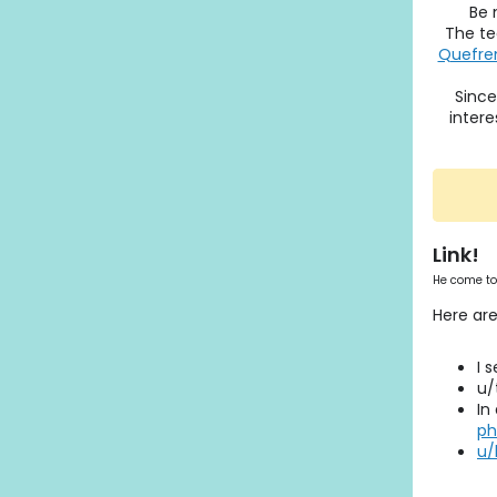
Be 
The te
Quefren
Since
intere
Link!
He come to
Here are
I 
u/
In
ph
u/