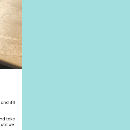
nd it'll
and take
still be