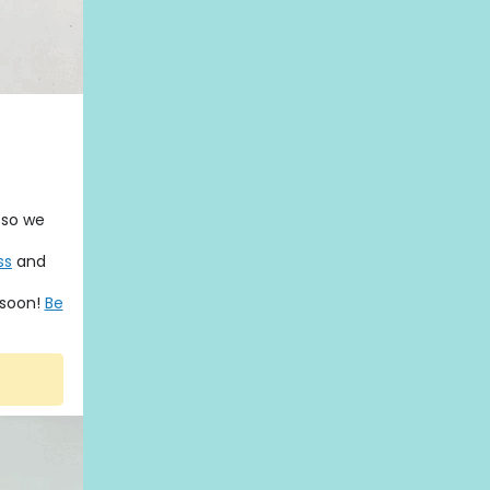
 so we
ss
and
 soon!
Be