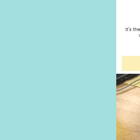
It's t