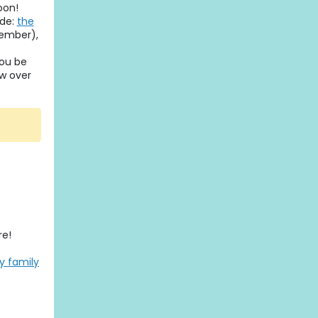
oon!
ade:
the
tember),
you be
ow over
re!
ly family